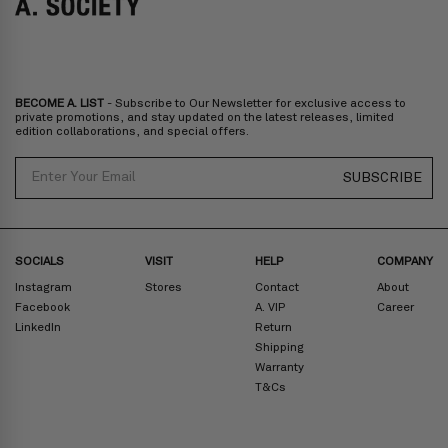
Bulgaria, Cyprus, Malta, Slovakia, Slovenia, Estonia, Hungary, Latvia,
Lithuania, Poland
North America
: Canada, Mexico
Oceania
: Australia, New Zealand
Middle East
: Israel, United Arab Emirates
BECOME A. LIST
- Subscribe to Our Newsletter for exclusive access to
Zone D
Express delivery (2-6 days): HK$300/ US$40
private promotions, and stay updated on the latest releases, limited
edition collaborations, and special offers.
Prices are inclusive of taxes
North America
: United States
Email
SUBSCRIBE
Rest Of The World: Shipping Rate Will Be Displayed At Checkout
SOCIALS
VISIT
HELP
COMPANY
Instagram
Stores
Contact
About
Facebook
A. VIP
Career
LinkedIn
Return
Shipping
Warranty
T&Cs