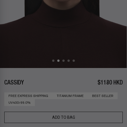
CASSIDY
$1180 HKD
FREE EXPRESS SHIPPING
TITANIUM FRAME
BEST SELLER
UV400>99.0%
ADD TO BAG