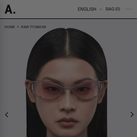
ENGLISH
BAG (0)
>
HOME
RAW TITANIUM