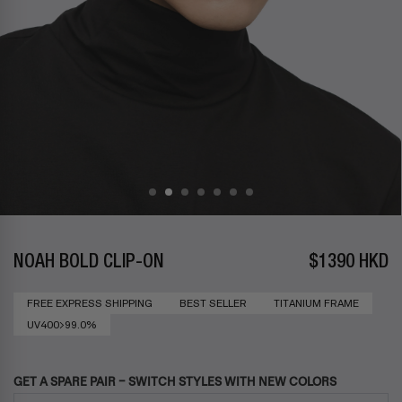
NOAH BOLD CLIP-ON
$1390 HKD
FREE EXPRESS SHIPPING
BEST SELLER
TITANIUM FRAME
UV400>99.0%
GET A SPARE PAIR – SWITCH STYLES WITH NEW COLORS
Use the Previous and Next buttons to navigate through product add-ons, or s