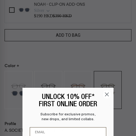
NOAH - CLIP-ON ADD-ONS
Silver
$190 HKD
$390 HKD
ADD TO BAG
Color +
UNLOCK 10% OFF*
FIRST ONLINE ORDER
OLIVE
Subscribe for exclusive promos,
new drops, and limited collabs.
Profile
Email
A. SOCIETY BOLD CLIP-ON — NOAH