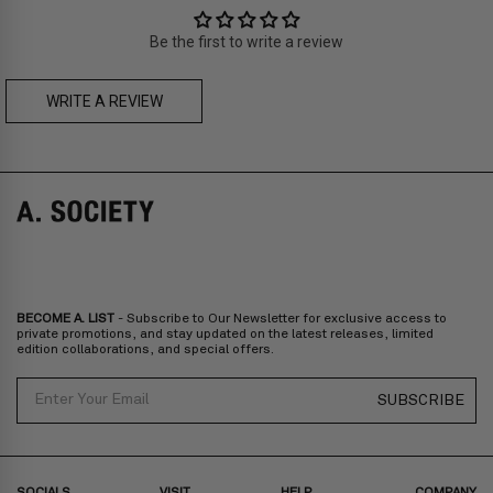
Asia
: Singapore, Japan, South Korea, Macau, Taiwan, Cambodia,
Thailand, Malaysia, Indonesia
Be the first to write a review
Zone C
- Express delivery (2-6 days): HK$150/ US$20
fee,
FREE
express delivery (2-6 days) for orders above HK$1,800/
US$230
WRITE A REVIEW
RIDLEY BOLD CLIP-ON
LOWEN BOLD CLIP-ON
Prices are inclusive of taxes
Europe
: United Kingdom, Ireland, France, Germany, Netherlands,
Norway, Sweden, Denmark, Finland, Iceland, Belgium, Luxembourg,
Italy, Spain, Liechtenstein, Austria, Monaco, San Marino, Croatia,
Bulgaria, Cyprus, Malta, Slovakia, Slovenia, Estonia, Hungary, Latvia,
Lithuania, Poland
North America
: Canada, Mexico
Oceania
: Australia, New Zealand
Middle East
: Israel, United Arab Emirates
BECOME A. LIST
- Subscribe to Our Newsletter for exclusive access to
Zone D
Express delivery (2-6 days): HK$300/ US$40
private promotions, and stay updated on the latest releases, limited
edition collaborations, and special offers.
Prices are inclusive of taxes
North America
: United States
Email
SUBSCRIBE
Rest Of The World: Shipping Rate Will Be Displayed At Checkout
SOCIALS
VISIT
HELP
COMPANY