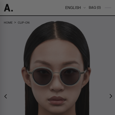
ENGLISH
BAG (0)
>
HOME
CLIP-ON