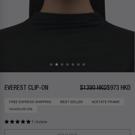
EVEREST CLIP-ON
$1390 HKD
$973 HKD
FREE EXPRESS SHIPPING
BEST SELLER
ACETATE FRAME
UV400>99.0%
1 review