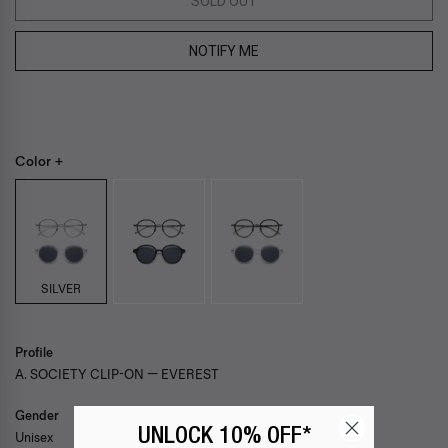
SOLD OUT
NOTIFY ME
Color +
SILVER
Profile
A. SOCIETY CLIP-ON — EVEREST
Gender
UNLOCK 10% OFF*
Unisex