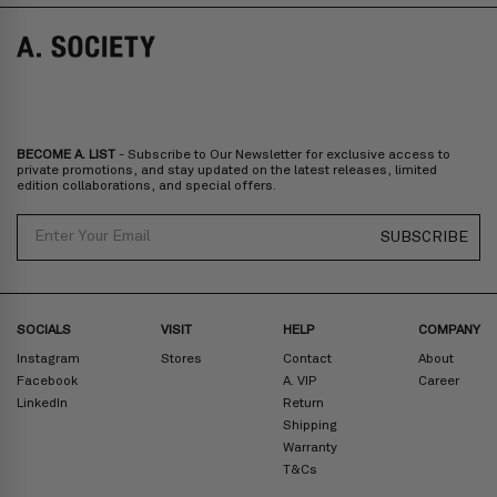
SALE
SALE
BECOME A. LIST
- Subscribe to Our Newsletter for exclusive access to
private promotions, and stay updated on the latest releases, limited
edition collaborations, and special offers.
Email
SUBSCRIBE
SOCIALS
VISIT
HELP
COMPANY
Instagram
Stores
Contact
About
Facebook
A. VIP
Career
LinkedIn
Return
Shipping
Warranty
T&Cs