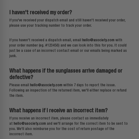
I haven't received my order?
If you've received your dispatch email and still haven't received your order,
please use your tracking number to track your order.
If you haven't received a dispatch email, email
hello@asociety.com
with
your order number (eg. #123456) and we can look into this for you. It could
just be a case of an incorrect contact email or our emails being marked as
junk.
What happens if the sunglasses arrive damaged or
defective?
Please email
hello@asociety.com
within 7 days to report the issue.
Following an inspection of the returned item, we'll either replace or refund
the item.
What happens if I receive an incorrect item?
If you receive an incorrect item, please contact us immediately
at
hello@asociety.com
and we'll arrange for the correct item to be sent to
you. We'll also reimburse you for the cost of return postage of the
incorrect item.