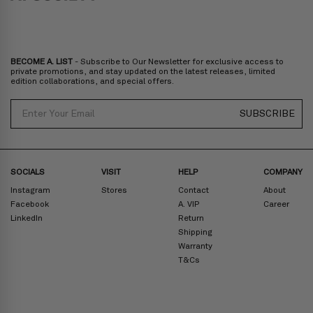
BECOME A. LIST
- Subscribe to Our Newsletter for exclusive access to
private promotions, and stay updated on the latest releases, limited
edition collaborations, and special offers.
Email
SUBSCRIBE
SOCIALS
VISIT
HELP
COMPANY
Instagram
Stores
Contact
About
Facebook
A. VIP
Career
LinkedIn
Return
Shipping
Warranty
T&Cs