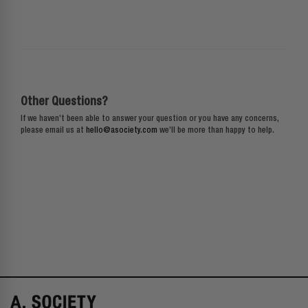
Other Questions?
If we haven’t been able to answer your question or you have any concerns,
please email us at
hello@asociety.com
we’ll be more than happy to help.