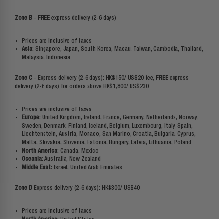
Zone B
-
FREE
express delivery (2-6 days)
Prices are inclusive of taxes
Asia
: Singapore, Japan, South Korea, Macau, Taiwan, Cambodia, Thailand,
Malaysia, Indonesia
Zone C
- Express delivery
(2-6 days): HK$150/ US$20 fee,
FREE
express
delivery
(2-6 days) for orders above HK$1,800/ US$230
Prices are inclusive of taxes
Europe
: United Kingdom, Ireland, France, Germany, Netherlands, Norway,
Sweden, Denmark, Finland, Iceland, Belgium, Luxembourg, Italy, Spain,
Liechtenstein, Austria, Monaco, San Marino, Croatia, Bulgaria, Cyprus,
Malta, Slovakia, Slovenia, Estonia, Hungary, Latvia, Lithuania, Poland
North America
: Canada, Mexico
Oceania
: Australia, New Zealand
Middle East
: Israel, United Arab Emirates
Zone D
Express delivery (2-6 days): HK$300/ US$40
Prices are inclusive of taxes