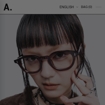
ENGLISH
BAG (0)