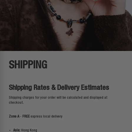
SHIPPING
Shipping Rates & Delivery Estimates
Shipping charges for your order will be calculated and displayed at
checkout.
Zone A
-
FREE
express local delivery
Asia
: Hong Kong