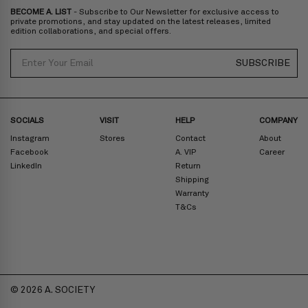
BECOME A. LIST
- Subscribe to Our Newsletter for exclusive access to
private promotions, and stay updated on the latest releases, limited
edition collaborations, and special offers.
Email
SUBSCRIBE
SOCIALS
VISIT
HELP
COMPANY
Instagram
Stores
Contact
About
Facebook
A. VIP
Career
LinkedIn
Return
Shipping
Warranty
T&Cs
© 2026 A. SOCIETY