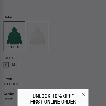
Color +
GREEN
Size +
S
M
L
Profile
A. HOODIE
Gender
UNLOCK 10% OFF*
Unisex
FIRST ONLINE ORDER