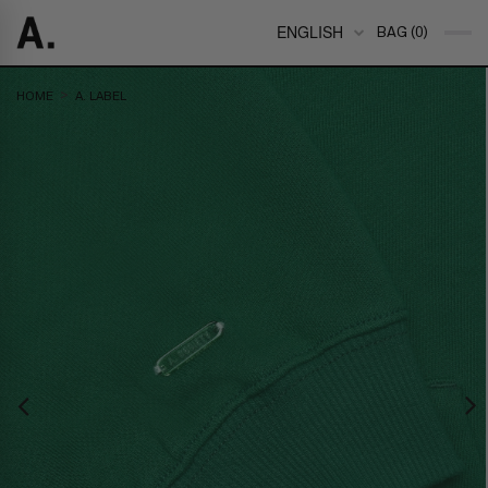
ENGLISH
BAG (0)
>
HOME
A. LABEL