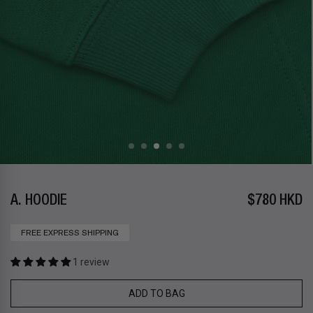
A. HOODIE
$780 HKD
FREE EXPRESS SHIPPING
1 review
ADD TO BAG