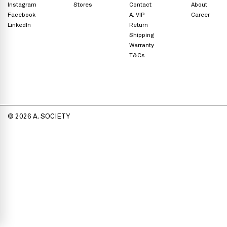
Instagram
Stores
Contact
About
Facebook
A. VIP
Career
LinkedIn
Return
Shipping
Warranty
T&Cs
© 2026 A. SOCIETY