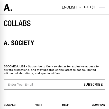
ENGLISH
BAG (0)
COLLABS
BECOME A. LIST
- Subscribe to Our Newsletter for exclusive access to
private promotions, and stay updated on the latest releases, limited
edition collaborations, and special offers.
Email
SUBSCRIBE
SOCIALS
VISIT
HELP
COMPANY