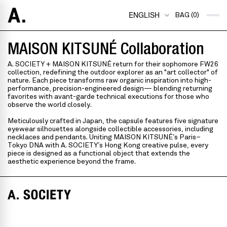
ENGLISH
BAG (0)
MAISON KITSUNÉ Collaboration
A. SOCIETY + MAISON KITSUNÉ return for their sophomore FW26
collection, redefining the outdoor explorer as an "art collector" of
nature. Each piece transforms raw organic inspiration into high-
performance, precision-engineered design— blending returning
favorites with avant-garde technical executions for those who
observe the world closely.
Meticulously crafted in Japan, the capsule features five signature
eyewear silhouettes alongside collectible accessories, including
necklaces and pendants. Uniting MAISON KITSUNÉ’s Paris–
Tokyo DNA with A. SOCIETY’s Hong Kong creative pulse, every
piece is designed as a functional object that extends the
aesthetic experience beyond the frame.