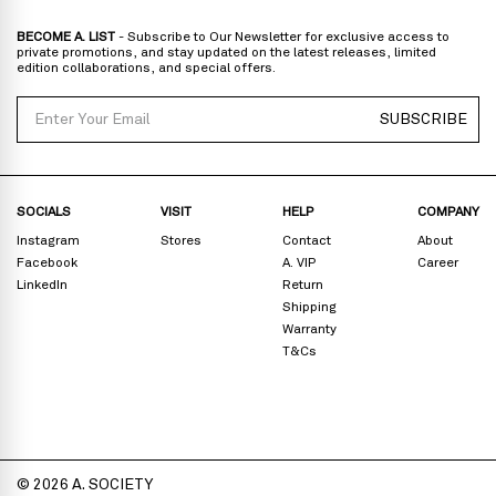
BECOME A. LIST
- Subscribe to Our Newsletter for exclusive access to
private promotions, and stay updated on the latest releases, limited
edition collaborations, and special offers.
Email
SUBSCRIBE
SOCIALS
VISIT
HELP
COMPANY
Instagram
Stores
Contact
About
Facebook
A. VIP
Career
LinkedIn
Return
Shipping
Warranty
T&Cs
© 2026 A. SOCIETY