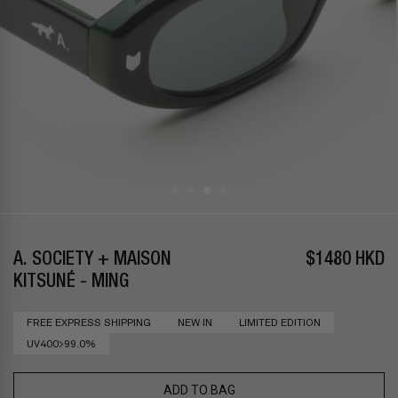
A. SOCIETY + MAISON
$1480 HKD
KITSUNÉ - MING
FREE EXPRESS SHIPPING
NEW IN
LIMITED EDITION
UV400>99.0%
ADD TO BAG