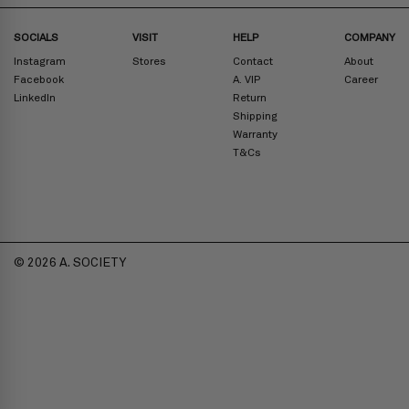
SOCIALS
VISIT
HELP
COMPANY
Instagram
Stores
Contact
About
Facebook
A. VIP
Career
LinkedIn
Return
Shipping
Warranty
T&Cs
© 2026 A. SOCIETY