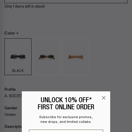
Only 1 items left in stock!
Color +
BLACK
Profile
A. SOCIETY + MAISON KITSUNÉ — MING
UNLOCK 10% OFF*
FIRST ONLINE ORDER
Gender
Unisex
Subscribe for exclusive promos,
new drops, and limited collabs.
Description
Email