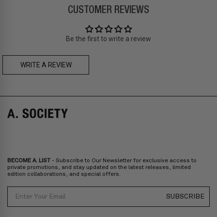
CUSTOMER REVIEWS
Prices are inclusive of taxes
Asia
: Singapore, Japan, South Korea, Macau, Taiwan, Cambodia,
Thailand, Malaysia, Indonesia
Be the first to write a review
Zone C
- Express delivery (2-6 days): HK$150/ US$20
fee,
FREE
express delivery (2-6 days) for orders above HK$1,800/
US$230
WRITE A REVIEW
RIDLEY BOLD CLIP-ON
LOWEN BOLD CLIP-ON
Prices are inclusive of taxes
Europe
: United Kingdom, Ireland, France, Germany, Netherlands,
Norway, Sweden, Denmark, Finland, Iceland, Belgium, Luxembourg,
Italy, Spain, Liechtenstein, Austria, Monaco, San Marino, Croatia,
Bulgaria, Cyprus, Malta, Slovakia, Slovenia, Estonia, Hungary, Latvia,
Lithuania, Poland
North America
: Canada, Mexico
Oceania
: Australia, New Zealand
Middle East
: Israel, United Arab Emirates
BECOME A. LIST
- Subscribe to Our Newsletter for exclusive access to
Zone D
Express delivery (2-6 days): HK$300/ US$40
private promotions, and stay updated on the latest releases, limited
edition collaborations, and special offers.
Prices are inclusive of taxes
North America
: United States
Email
SUBSCRIBE
Rest Of The World: Shipping Rate Will Be Displayed At Checkout