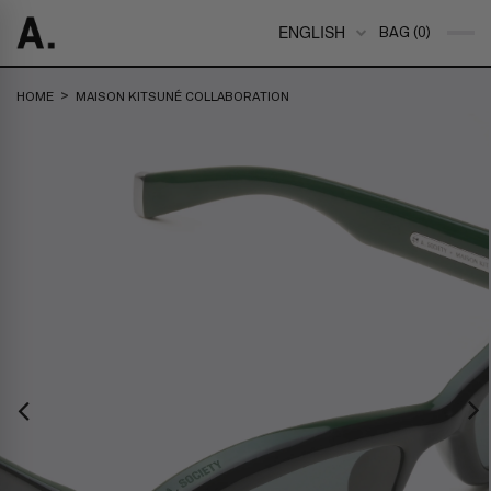
ENGLISH
BAG (0)
>
HOME
MAISON KITSUNÉ COLLABORATION