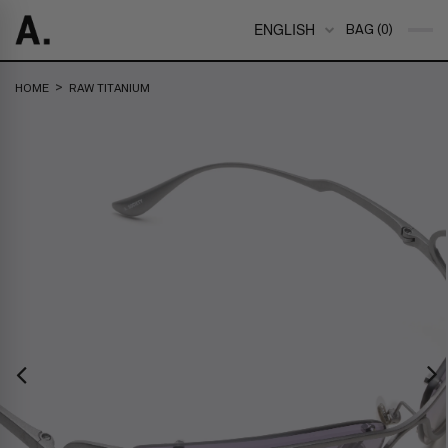
ENGLISH
BAG (0)
>
HOME
RAW TITANIUM