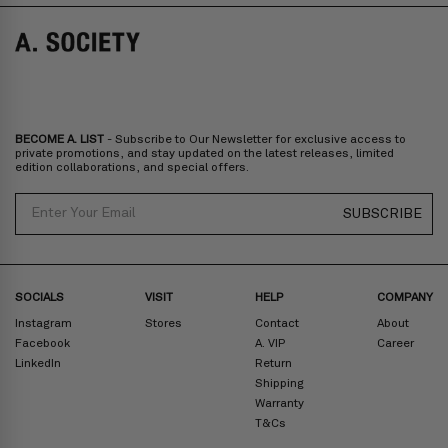
Norway, Sweden, Denmark, Finland, Iceland, Belgium, Luxembourg,
Italy, Spain, Liechtenstein, Austria, Monaco, San Marino, Croatia,
Bulgaria, Cyprus, Malta, Slovakia, Slovenia, Estonia, Hungary, Latvia,
Lithuania, Poland
North America
: Canada, Mexico
Oceania
: Australia, New Zealand
Middle East
: Israel, United Arab Emirates
BECOME A. LIST
- Subscribe to Our Newsletter for exclusive access to
Zone D
Express delivery (2-6 days): HK$300/ US$40
private promotions, and stay updated on the latest releases, limited
edition collaborations, and special offers.
Prices are inclusive of taxes
North America
: United States
Email
SUBSCRIBE
Rest Of The World: Shipping Rate Will Be Displayed At Checkout
SOCIALS
VISIT
HELP
COMPANY
Instagram
Stores
Contact
About
Facebook
A. VIP
Career
LinkedIn
Return
Shipping
Warranty
T&Cs