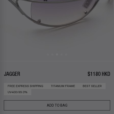
JAGGER
$1180 HKD
FREE EXPRESS SHIPPING
TITANIUM FRAME
BEST SELLER
UV400>99.0%
ADD TO BAG