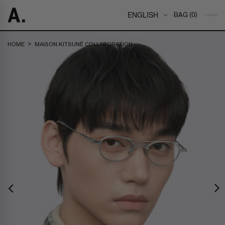
ENGLISH
BAG (0)
>
HOME
MAISON KITSUNÉ COLLABORATION