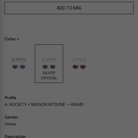
ADD TO BAG
Color +
SILVER
CRYSTAL
Profile
A. SOCIETY + MAISON KITSUNÉ — HIKARI
Gender
Unisex
Description