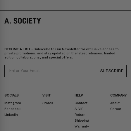
BECOME A. LIST
- Subscribe to Our Newsletter for exclusive access to
private promotions, and stay updated on the latest releases, limited
edition collaborations, and special offers.
Email
SUBSCRIBE
SOCIALS
VISIT
HELP
COMPANY
Instagram
Stores
Contact
About
Facebook
A. VIP
Career
LinkedIn
Return
Shipping
Warranty