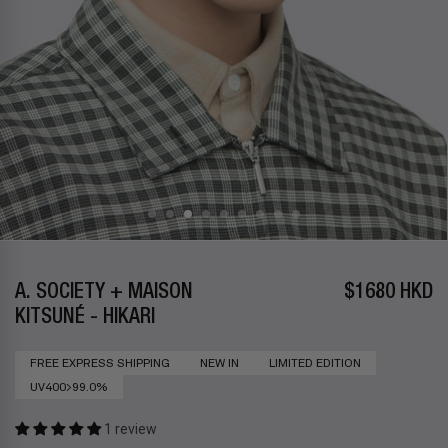
A. SOCIETY + MAISON
$1680 HKD
KITSUNÉ - HIKARI
FREE EXPRESS SHIPPING
NEW IN
LIMITED EDITION
UV400>99.0%
1 review