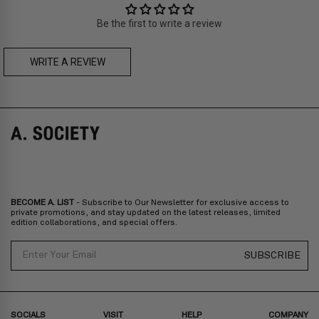
Thailand, Malaysia, Indonesia
Be the first to write a review
Zone C
- Express delivery (2-6 days): HK$150/ US$20
fee,
FREE
express delivery (2-6 days) for orders above HK$1,800/
US$230
WRITE A REVIEW
A. SOCIETY + MAISON KITSUNÉ -
CAMILLE Pre-Order
A. SOCIETY + LOUSY - DOLL BAG
Prices are inclusive of taxes
Europe
: United Kingdom, Ireland, France, Germany, Netherlands,
Norway, Sweden, Denmark, Finland, Iceland, Belgium, Luxembourg,
Italy, Spain, Liechtenstein, Austria, Monaco, San Marino, Croatia,
Bulgaria, Cyprus, Malta, Slovakia, Slovenia, Estonia, Hungary, Latvia,
Lithuania, Poland
North America
: Canada, Mexico
Oceania
: Australia, New Zealand
Middle East
: Israel, United Arab Emirates
BECOME A. LIST
- Subscribe to Our Newsletter for exclusive access to
Zone D
Express delivery (2-6 days): HK$300/ US$40
private promotions, and stay updated on the latest releases, limited
edition collaborations, and special offers.
Prices are inclusive of taxes
North America
: United States
Email
SUBSCRIBE
Rest Of The World: Shipping Rate Will Be Displayed At Checkout
SOCIALS
VISIT
HELP
COMPANY