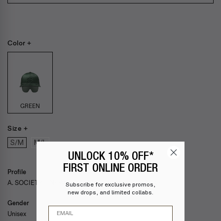
Color +
GREEN
Size +
S/M
M/L
UNLOCK 10% OFF*
FIRST ONLINE ORDER
Profile
A. SOCIETY + NEW ERA — Magnetic Visor Cap NEO
Subscribe for exclusive promos,
new drops, and limited collabs.
Gender
Email
Unisex