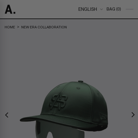
ENGLISH
BAG (0)
>
HOME
NEW ERA COLLABORATION