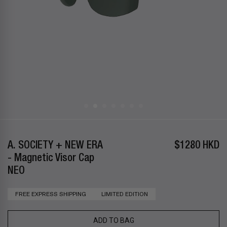
A. SOCIETY + NEW ERA
$1280 HKD
- Magnetic Visor Cap
NEO
FREE EXPRESS SHIPPING
LIMITED EDITION
ADD TO BAG