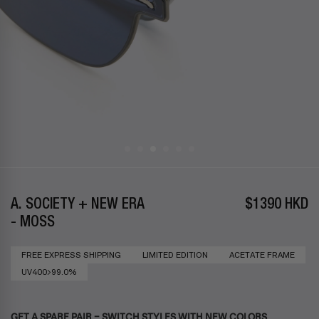
A. SOCIETY + NEW ERA
$1390 HKD
- MOSS
FREE EXPRESS SHIPPING
LIMITED EDITION
ACETATE FRAME
UV400>99.0%
GET A SPARE PAIR – SWITCH STYLES WITH NEW COLORS