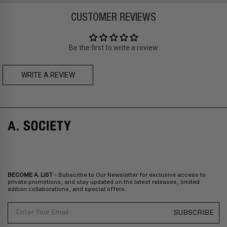
Zone B
-
FREE
express delivery (2-6 days)
CUSTOMER REVIEWS
Prices are inclusive of taxes
Asia
: Singapore, Japan, South Korea, Macau, Taiwan, Cambodia,
Thailand, Malaysia, Indonesia
Be the first to write a review
Zone C
- Express delivery (2-6 days): HK$150/ US$20
fee,
FREE
express delivery (2-6 days) for orders above HK$1,800/
US$230
WRITE A REVIEW
A. SOCIETY + MAISON KITSUNÉ -
CAMILLE Pre-Order
A. SOCIETY + LOUSY - DOLL BAG
Prices are inclusive of taxes
Europe
: United Kingdom, Ireland, France, Germany, Netherlands,
Norway, Sweden, Denmark, Finland, Iceland, Belgium, Luxembourg,
Italy, Spain, Liechtenstein, Austria, Monaco, San Marino, Croatia,
Bulgaria, Cyprus, Malta, Slovakia, Slovenia, Estonia, Hungary, Latvia,
Lithuania, Poland
North America
: Canada, Mexico
Oceania
: Australia, New Zealand
Middle East
: Israel, United Arab Emirates
BECOME A. LIST
- Subscribe to Our Newsletter for exclusive access to
Zone D
Express delivery (2-6 days): HK$300/ US$40
private promotions, and stay updated on the latest releases, limited
edition collaborations, and special offers.
Prices are inclusive of taxes
North America
: United States
Email
SUBSCRIBE
Rest Of The World: Shipping Rate Will Be Displayed At Checkout