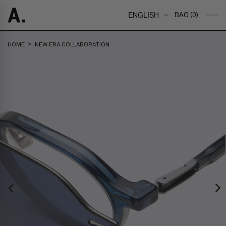
ENGLISH
BAG (0)
>
HOME
NEW ERA COLLABORATION