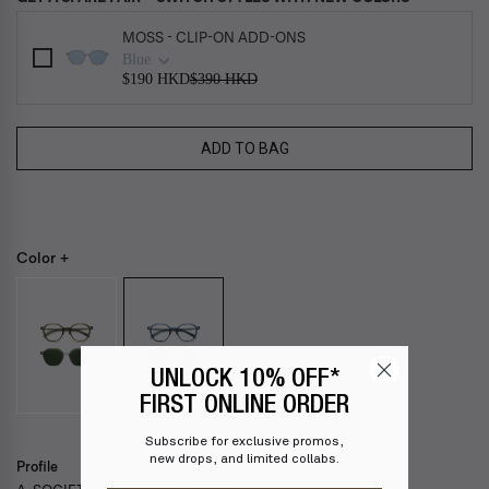
Use the Previous and Next buttons to navigate through product add-ons, or s
MOSS - CLIP-ON ADD-ONS
Blue
$190 HKD
$390 HKD
ADD TO BAG
Color +
UNLOCK 10% OFF*
BLUE
FIRST ONLINE ORDER
Subscribe for exclusive promos,
new drops, and limited collabs.
Profile