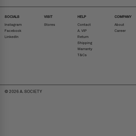
SOCIALS
VISIT
HELP
COMPANY
Instagram
Stores
Contact
About
Facebook
A. VIP
Career
LinkedIn
Return
Shipping
Warranty
T&Cs
© 2026 A. SOCIETY