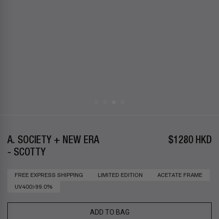
A. SOCIETY + NEW ERA
$1280 HKD
- SCOTTY
FREE EXPRESS SHIPPING
LIMITED EDITION
ACETATE FRAME
UV400>99.0%
ADD TO BAG