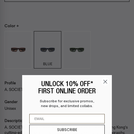
Color +
BLUE
Profile
UNLOCK 10% OFF*
A. SOCIETY + NEW ERA — SCOTTY
FIRST ONLINE ORDER
Subscribe for exclusive promos,
Gender
new drops, and limited collabs.
Unisex
Email
Description
A. SOCIETY + New Era collaboration introduces a fusion of Hong Kong's
SUBSCRIBE
cutting-edge eyewear innovation and global street culture iconography.