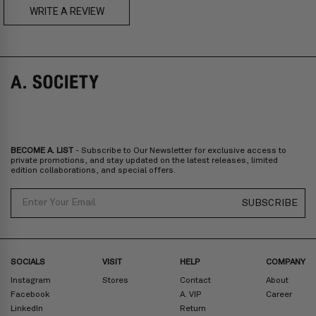
US$230
WRITE A REVIEW
A. SOCIETY + MAISON KITSUNÉ -
CAMILLE Pre-Order
A. SOCIETY + LOUSY - DOLL BAG
Prices are inclusive of taxes
Europe
: United Kingdom, Ireland, France, Germany, Netherlands,
Norway, Sweden, Denmark, Finland, Iceland, Belgium, Luxembourg,
Italy, Spain, Liechtenstein, Austria, Monaco, San Marino, Croatia,
Bulgaria, Cyprus, Malta, Slovakia, Slovenia, Estonia, Hungary, Latvia,
Lithuania, Poland
North America
: Canada, Mexico
Oceania
: Australia, New Zealand
Middle East
: Israel, United Arab Emirates
BECOME A. LIST
- Subscribe to Our Newsletter for exclusive access to
Zone D
Express delivery (2-6 days): HK$300/ US$40
private promotions, and stay updated on the latest releases, limited
edition collaborations, and special offers.
Prices are inclusive of taxes
North America
: United States
Email
SUBSCRIBE
Rest Of The World: Shipping Rate Will Be Displayed At Checkout
SOCIALS
VISIT
HELP
COMPANY
Instagram
Stores
Contact
About
Facebook
A. VIP
Career
LinkedIn
Return