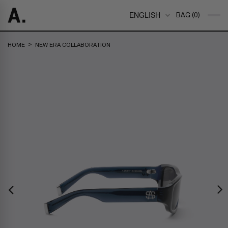
ENGLISH
BAG (0)
>
HOME
NEW ERA COLLABORATION