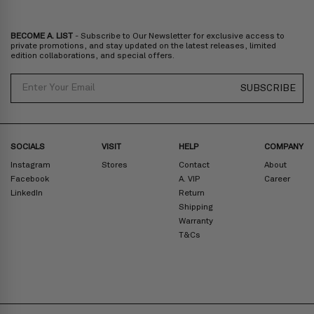
BECOME A. LIST
- Subscribe to Our Newsletter for exclusive access to
private promotions, and stay updated on the latest releases, limited
edition collaborations, and special offers.
Email
SUBSCRIBE
SOCIALS
VISIT
HELP
COMPANY
Instagram
Stores
Contact
About
Facebook
A. VIP
Career
LinkedIn
Return
Shipping
Warranty
T&Cs