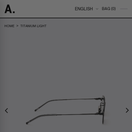
ENGLISH
BAG (0)
>
HOME
TITANIUM LIGHT