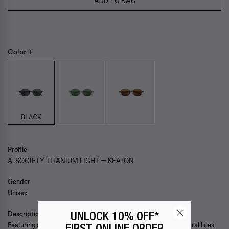
ADD TO BAG
Color +
BLACK
Profile
A. SOCIETY TITANIUM LIGHT — KEATON
Gender
Unisex
Description
UNLOCK 10% OFF*
Featuring a refined rectangular silhouette defined by architectural lines