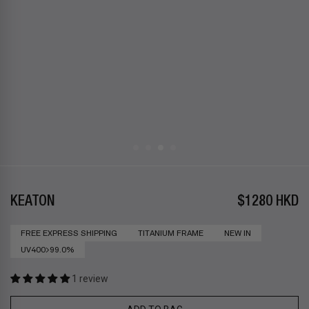
KEATON
$1280 HKD
FREE EXPRESS SHIPPING
TITANIUM FRAME
NEW IN
UV400>99.0%
1 review