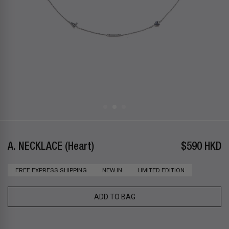
A. NECKLACE (Heart)
$590 HKD
FREE EXPRESS SHIPPING
NEW IN
LIMITED EDITION
ADD TO BAG