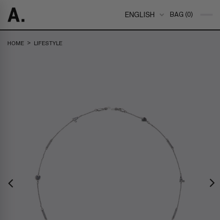
ENGLISH
BAG (0)
>
HOME
LIFESTYLE