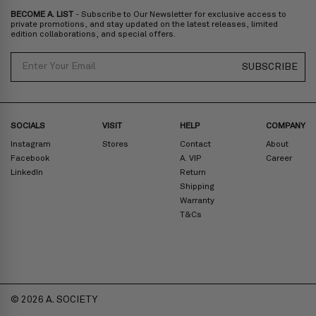
BECOME A. LIST
- Subscribe to Our Newsletter for exclusive access to
Zone D
Express delivery (2-6 days): HK$300/ US$40
private promotions, and stay updated on the latest releases, limited
edition collaborations, and special offers.
Prices are inclusive of taxes
North America
: United States
Email
SUBSCRIBE
Rest Of The World: Shipping Rate Will Be Displayed At Checkout
SOCIALS
VISIT
HELP
COMPANY
Instagram
Stores
Contact
About
Facebook
A. VIP
Career
LinkedIn
Return
Shipping
Warranty
T&Cs
© 2026 A. SOCIETY