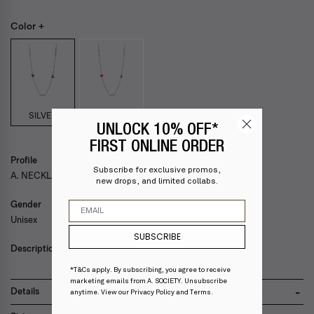
Color +
SILVER
UNLOCK 10% OFF*
FIRST ONLINE ORDER
Profile
Subscribe for exclusive promos,
A. NECKLACE (Heart)
new drops, and limited collabs.
Email
Gender
Unisex
SUBSCRIBE
Description
*T&Cs apply. By subscribing, you agree to receive
marketing emails from A. SOCIETY. Unsubscribe
Details
anytime. View our
Privacy Policy
and
Terms
.