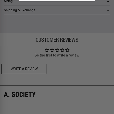
Sizing
Shipping & Exchange
Zone A
-
FREE
express local delivery
Asia
: Hong Kong
Zone B
-
FREE
express delivery (2-6 days)
CUSTOMER REVIEWS
Prices are inclusive of taxes
Asia
: Singapore, Japan, South Korea, Macau, Taiwan, Cambodia,
Thailand, Malaysia, Indonesia
Be the first to write a review
Zone C
- Express delivery (2-6 days): HK$150/ US$20
fee,
FREE
express delivery (2-6 days) for orders above HK$1,800/
US$230
WRITE A REVIEW
A. SOCIETY + LOUSY - DOLL BAG
A. SOCIETY + LOUSY - NECKLACE
Prices are inclusive of taxes
Europe
: United Kingdom, Ireland, France, Germany, Netherlands,
Norway, Sweden, Denmark, Finland, Iceland, Belgium, Luxembourg,
Italy, Spain, Liechtenstein, Austria, Monaco, San Marino, Croatia,
Bulgaria, Cyprus, Malta, Slovakia, Slovenia, Estonia, Hungary, Latvia,
Lithuania, Poland
North America
: Canada, Mexico
Oceania
: Australia, New Zealand
Middle East
: Israel, United Arab Emirates