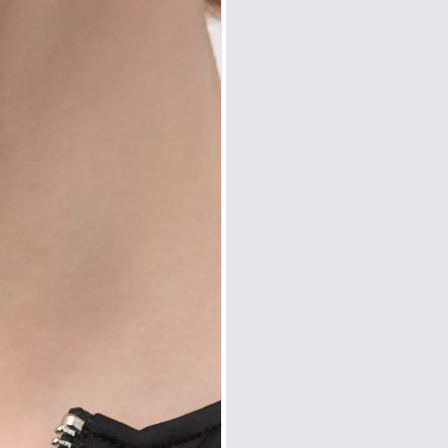
Zone D
Express del
Prices are inclusiv
North America
: U
Rest Of The World