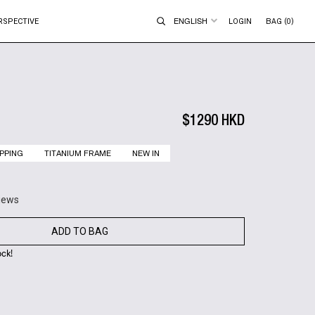
ENGLISH
RSPECTIVE
LOGIN
BAG (0)
$1290 HKD
PPING
TITANIUM FRAME
NEW IN
views
ADD TO BAG
ock!