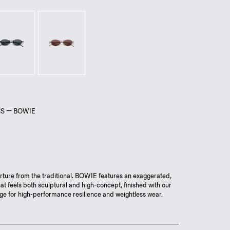
SS — BOWIE
ture from the traditional. BOWIE features an exaggerated,
at feels both sculptural and high-concept, finished with our
ge for high-performance resilience and weightless wear.