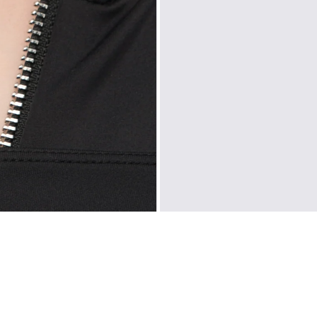
CUSTOMER REVIEWS
5.00 out of 5
Based on 2 reviews