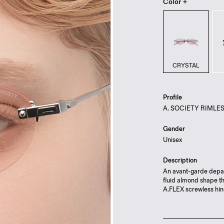
Color +
CRYSTAL
Profile
A. SOCIETY RIMLE
Gender
Unisex
Description
An avant-garde depar
fluid almond shape th
A.FLEX screwless hin