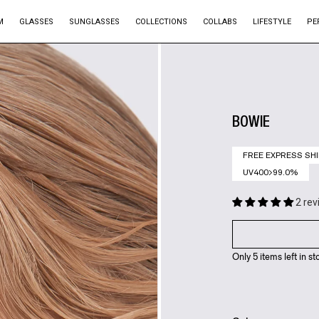
M
GLASSES
SUNGLASSES
COLLECTIONS
COLLABS
LIFESTYLE
PE
BOWIE
FREE EXPRESS SHI
UV400>99.0%
2 re
Only 5 items left in st