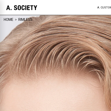
A. CUSTO
HOME
>
RIMLESS