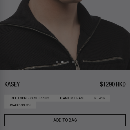
KASEY
$1290 HKD
FREE EXPRESS SHIPPING
TITANIUM FRAME
NEW IN
UV400>99.0%
ADD TO BAG