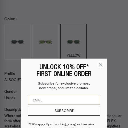
Color +
YELLOW
UNLOCK 10% OFF*
FIRST ONLINE ORDER
Profile
A. SOCIETY RIMLESS — KASEY
Subscribe for exclusive promos,
new drops, and limited collabs.
Gender
Email
Unisex
Description
SUBSCRIBE
Where soft contours meet aggressive lines. KASEY’s narrow, rectangular
form offers a futuristic, low-profile finish, engineered with our A.FLEX
*T&Cs apply. By subscribing, you agree to receive
screwless hinge for high-performance resilience in a virtually weightless