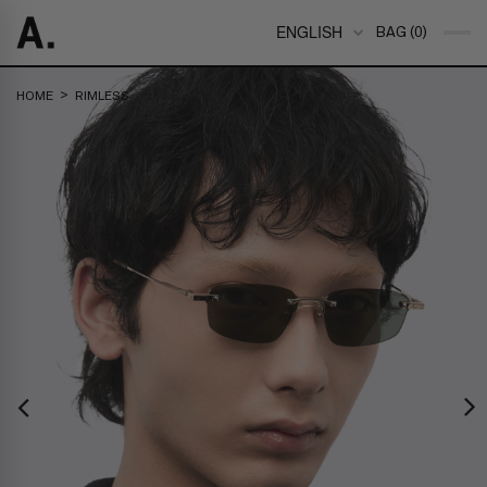
ENGLISH
BAG (0)
>
HOME
RIMLESS