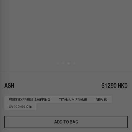
ASH
$1290 HKD
FREE EXPRESS SHIPPING
TITANIUM FRAME
NEW IN
UV400>99.0%
ADD TO BAG