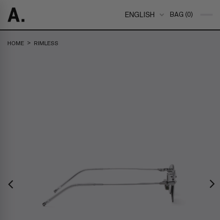
ENGLISH
BAG (0)
>
HOME
RIMLESS