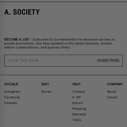
Norway, Sweden, Denmark, Finland, Iceland, Belgium, Luxembourg,
Italy, Spain, Liechtenstein, Austria, Monaco, San Marino, Croatia,
Bulgaria, Cyprus, Malta, Slovakia, Slovenia, Estonia, Hungary, Latvia,
Lithuania, Poland
North America
: Canada, Mexico
Oceania
: Australia, New Zealand
Middle East
: Israel, United Arab Emirates
BECOME A. LIST
- Subscribe to Our Newsletter for exclusive access to
Zone D
Express delivery (2-6 days): HK$300/ US$40
private promotions, and stay updated on the latest releases, limited
edition collaborations, and special offers.
Prices are inclusive of taxes
North America
: United States
Email
SUBSCRIBE
Rest Of The World: Shipping Rate Will Be Displayed At Checkout
SOCIALS
VISIT
HELP
COMPANY
Instagram
Stores
Contact
About
Facebook
A. VIP
Career
LinkedIn
Return
Shipping
Warranty
T&Cs