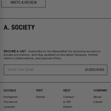
US$230
WRITE A REVIEW
CADEN
AMOS
Prices are inclusive of taxes
Europe
: United Kingdom, Ireland, France, Germany, Netherlands,
Norway, Sweden, Denmark, Finland, Iceland, Belgium, Luxembourg,
Italy, Spain, Liechtenstein, Austria, Monaco, San Marino, Croatia,
Bulgaria, Cyprus, Malta, Slovakia, Slovenia, Estonia, Hungary, Latvia,
Lithuania, Poland
North America
: Canada, Mexico
Oceania
: Australia, New Zealand
Middle East
: Israel, United Arab Emirates
BECOME A. LIST
- Subscribe to Our Newsletter for exclusive access to
Zone D
Express delivery (2-6 days): HK$300/ US$40
private promotions, and stay updated on the latest releases, limited
edition collaborations, and special offers.
Prices are inclusive of taxes
North America
: United States
Email
SUBSCRIBE
Rest Of The World: Shipping Rate Will Be Displayed At Checkout
SOCIALS
VISIT
HELP
COMPANY
Instagram
Stores
Contact
About
Facebook
A. VIP
Career
LinkedIn
Return