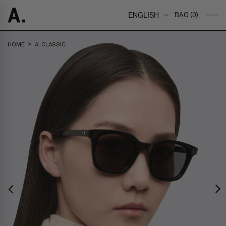
ENGLISH
BAG (0)
>
HOME
A. CLASSIC