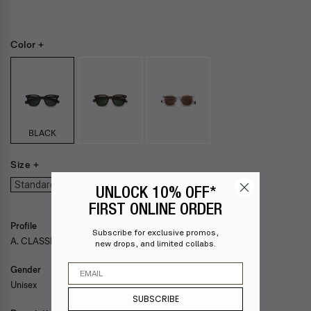
Color +
BLACK
Size +
Standard
Wide
UNLOCK 10% OFF*
FIRST ONLINE ORDER
Profile
Subscribe for exclusive promos,
A. CLASSIC — DARIAN
new drops, and limited collabs.
Email
Gender
Unisex
SUBSCRIBE