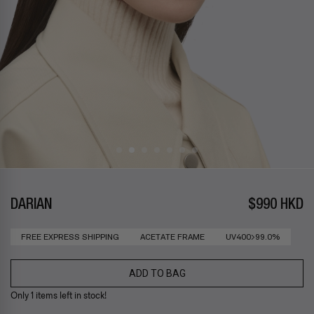
DARIAN
$990 HKD
FREE EXPRESS SHIPPING
ACETATE FRAME
UV400>99.0%
ADD TO BAG
Only 1 items left in stock!