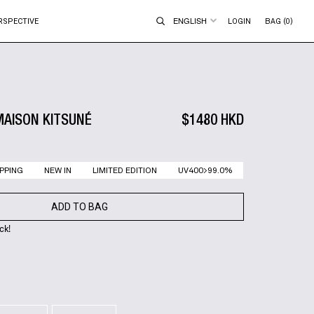
ENGLISH
RSPECTIVE
LOGIN
BAG (0)
MAISON KITSUNÉ
$1480 HKD
PPING
NEW IN
LIMITED EDITION
UV400>99.0%
ADD TO BAG
ck!