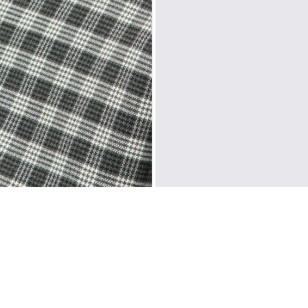
Sweden, Denmark, F
Liechtenstein, Aus
Slovakia, Slovenia,
North America
: C
Oceania
: Australi
Middle East
: Isra
Zone D
Express del
Prices are inclusiv
North America
: U
Rest Of The World
CUSTOMER REVIEWS
Be the first to write a review
WRITE A REVIEW