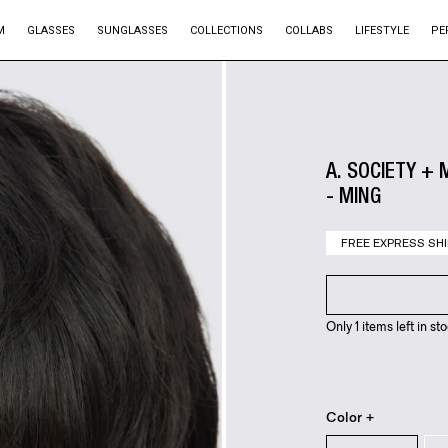
M
GLASSES
SUNGLASSES
COLLECTIONS
COLLABS
LIFESTYLE
PE
A. SOCIETY + 
- MING
FREE EXPRESS SHI
Only 1 items left in sto
Color +