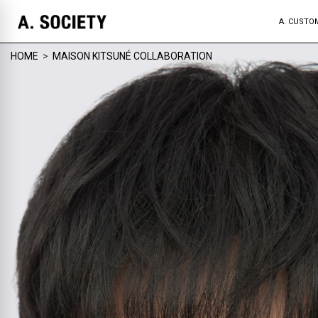
A. CUSTO
HOME
>
MAISON KITSUNÉ COLLABORATION