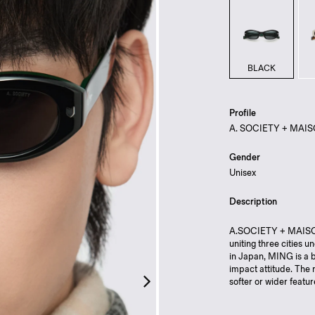
BLACK
Profile
A. SOCIETY + MAI
Gender
Unisex
Description
A.SOCIETY + MAISON
uniting three cities u
in Japan, MING is a b
impact attitude. The 
softer or wider featu