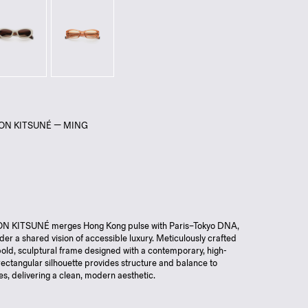
SON KITSUNÉ — MING
 KITSUNÉ merges Hong Kong pulse with Paris–Tokyo DNA,
nder a shared vision of accessible luxury. Meticulously crafted
old, sculptural frame designed with a contemporary, high-
rectangular silhouette provides structure and balance to
res, delivering a clean, modern aesthetic.