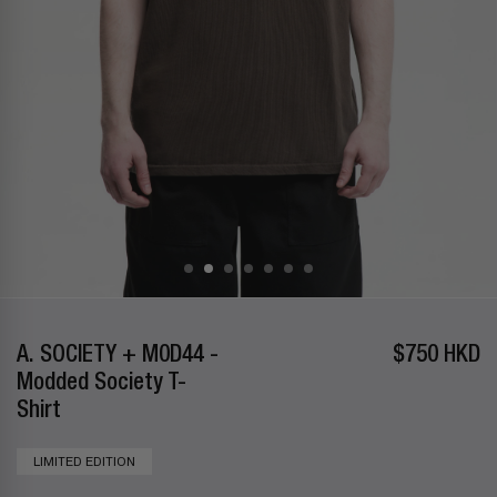
A. SOCIETY + M0D44 -
$750 HKD
Modded Society T-
Shirt
LIMITED EDITION