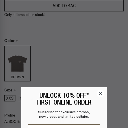
ADD TO BAG
Only 4 items left in stock!
Color +
BROWN
Size +
UNLOCK 10% OFF*
XXS
XS
S
M
L
XL
XXL
FIRST ONLINE ORDER
Subscribe for exclusive promos,
Profile
new drops, and limited collabs.
A. SOCIETY + M0D44 — Modded Society T-Shirt
Email