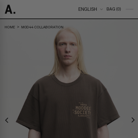
ENGLISH
BAG (0)
>
HOME
M0D44 COLLABORATION