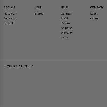
SOCIALS
VISIT
HELP
COMPANY
Instagram
Stores
Contact
About
Facebook
A. VIP
Career
LinkedIn
Return
Shipping
Warranty
T&Cs
© 2026 A. SOCIETY