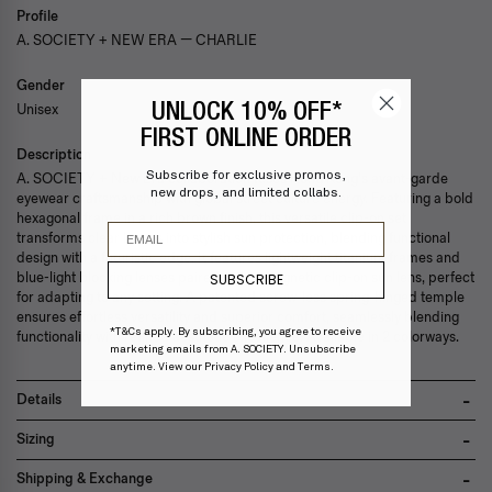
Profile
A. SOCIETY + NEW ERA — CHARLIE
Gender
Unisex
UNLOCK 10% OFF*
FIRST ONLINE ORDER
Description
Subscribe for exclusive promos,
A. SOCIETY + New Era collaboration fuses Hong Kong's avant-garde
new drops, and limited collabs.
eyewear craftsmanship with global street culture energy. Featuring a bold
hexagonal frame in a rich brown finish, this versatile clip-on set
Email
transforms clear lenses into stylish sun protection, blending functional
design with a futuristic edge. It features lightweight titanium frames and
blue-light blocking lenses paired with a magnetic clip-on sun lens, perfect
SUBSCRIBE
for adapting to any setting. A patented screw-less spring-hinged temple
ensures effortless versatility and superior comfort, seamlessly blending
*T&Cs apply. By subscribing, you agree to receive
functionality with refined aesthetic excellence. Available in 2 colorways.
marketing emails from A. SOCIETY. Unsubscribe
anytime. View our
Privacy Policy
and
Terms
.
Details
Scratch resistant nylon lenses
Sizing
Lightweight titanium frame
Ultraviolet resistance UV400>99.0%
Lens width 49mm
Shipping & Exchange
Comes with gift box, embossed case and microfiber cleaning cloth
Bridge width 21mm