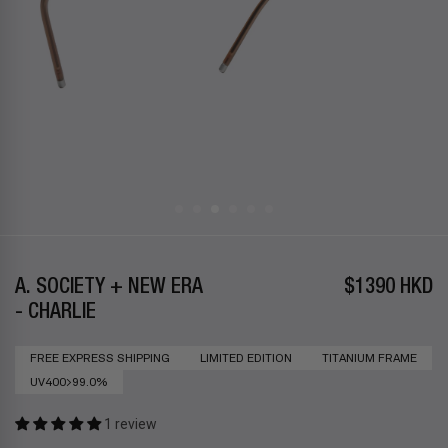
A. SOCIETY + NEW ERA
$1390 HKD
- CHARLIE
FREE EXPRESS SHIPPING
LIMITED EDITION
TITANIUM FRAME
UV400>99.0%
1 review