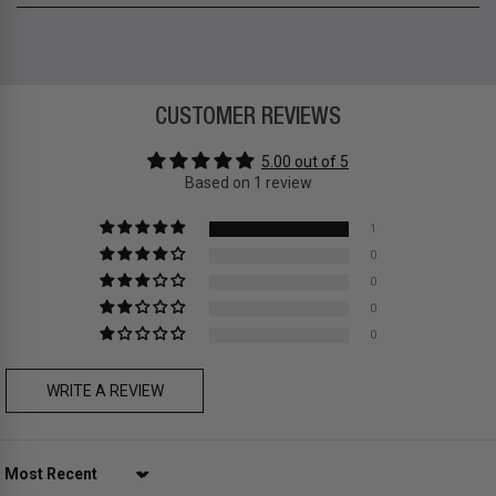
12-month limited warranty
Temple length 145mm
Zone A
-
FREE
express local delivery
Asia
: Hong Kong
Zone B
-
FREE
express delivery (2-6 days)
CUSTOMER REVIEWS
Prices are inclusive of taxes
Asia
: Singapore, Japan, South Korea, Macau, Taiwan, Cambodia,
5.00 out of 5
Thailand, Malaysia, Indonesia
Based on 1 review
Zone C
- Express delivery (2-6 days): HK$150/ US$20
fee,
FREE
express delivery (2-6 days) for orders above HK$1,800/
1
US$230
0
Prices are inclusive of taxes
0
Europe
: United Kingdom, Ireland, France, Germany, Netherlands,
0
Norway, Sweden, Denmark, Finland, Iceland, Belgium, Luxembourg,
0
Italy, Spain, Liechtenstein, Austria, Monaco, San Marino, Croatia,
Bulgaria, Cyprus, Malta, Slovakia, Slovenia, Estonia, Hungary, Latvia,
Lithuania, Poland
WRITE A REVIEW
North America
: Canada, Mexico
Oceania
: Australia, New Zealand
Middle East
: Israel, United Arab Emirates
Zone D
Express delivery (2-6 days): HK$300/ US$40
Sort by