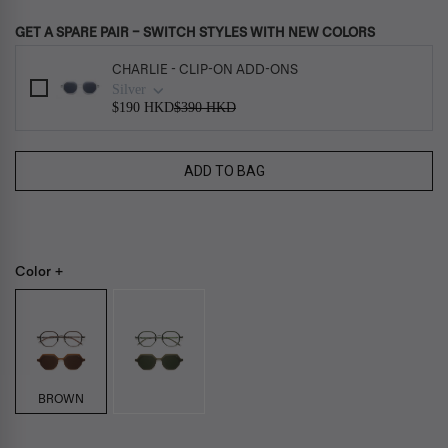
GET A SPARE PAIR – SWITCH STYLES WITH NEW COLORS
Use the Previous and Next buttons to navigate through product add-ons, or s
CHARLIE - CLIP-ON ADD-ONS
Silver
$190 HKD
$390 HKD
ADD TO BAG
Color +
BROWN