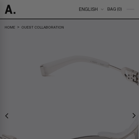
ENGLISH
BAG (0)
>
HOME
OUEST COLLABORATION