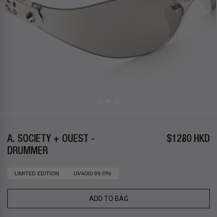
A. SOCIETY + OUEST -
$1280 HKD
DRUMMER
LIMITED EDITION
UV400>99.0%
ADD TO BAG