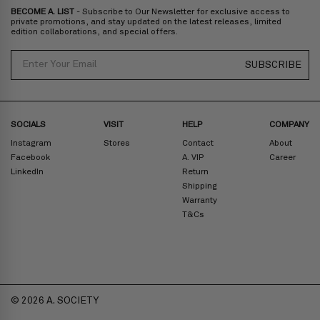
BECOME A. LIST
- Subscribe to Our Newsletter for exclusive access to
Zone D
Express delivery (2-6 days): HK$300/ US$40
private promotions, and stay updated on the latest releases, limited
edition collaborations, and special offers.
Prices are inclusive of taxes
North America
: United States
Email
SUBSCRIBE
Rest Of The World: Shipping Rate Will Be Displayed At Checkout
SOCIALS
VISIT
HELP
COMPANY
Instagram
Stores
Contact
About
Facebook
A. VIP
Career
LinkedIn
Return
Shipping
Warranty
T&Cs
© 2026 A. SOCIETY