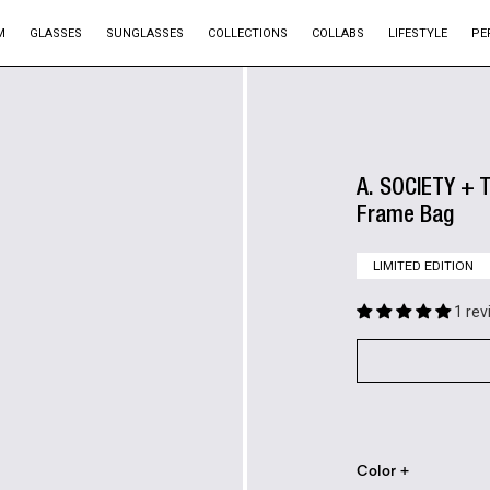
M
GLASSES
SUNGLASSES
COLLECTIONS
COLLABS
LIFESTYLE
PE
A. SOCIETY + T
Frame Bag
LIMITED EDITION
1 re
Color +