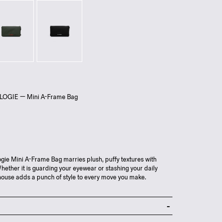
LOGIE — Mini A-Frame Bag
ie Mini A-Frame Bag marries plush, puffy textures with
Whether it is guarding your eyewear or stashing your daily
erhouse adds a punch of style to every move you make.
 zip closure to main compartment