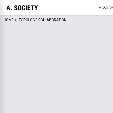
A. CUSTO
HOME
>
TOPOLOGIE COLLABORATION