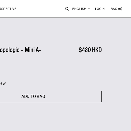
ENGLISH
RSPECTIVE
LOGIN
BAG (0)
opologie - Mini A-
$480 HKD
view
ADD TO BAG