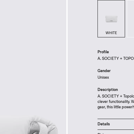
WHITE
Profile
A. SOCIETY + TOPO
Gender
Unisex
Description
A. SOCIETY + Topolog
clever functionality. 
gear, this little pow
Details
Magnetic flap and