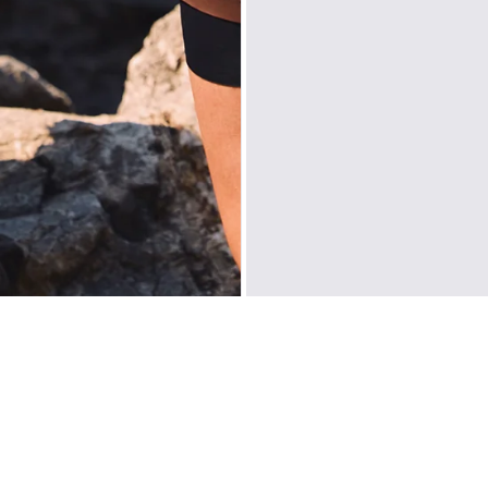
Europe
: United Ki
Sweden, Denmark, F
Liechtenstein, Aus
Slovakia, Slovenia,
North America
: C
Oceania
: Australi
Middle East
: Isra
Zone D
Express del
Prices are inclusiv
North America
: U
Rest Of The World
CUSTOMER REVIEWS
Be the first to write a review
WRITE A REVIEW