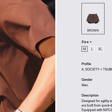
BROWN
Size +
M
L
XL
Profile
A. SOCIETY + TSUBO —
Gender
Men
Description
Designed for agility
are built from quick-
Equipped with NIFCO 