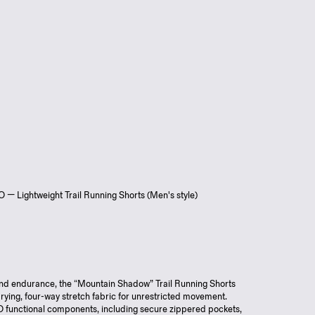
 Lightweight Trail Running Shorts (Men's style)
 and endurance, the “Mountain Shadow” Trail Running Shorts
drying, four-way stretch fabric for unrestricted movement.
functional components, including secure zippered pockets,