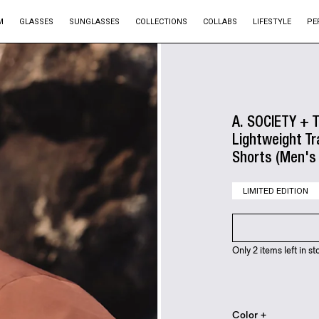
M
GLASSES
SUNGLASSES
COLLECTIONS
COLLABS
LIFESTYLE
PE
A. SOCIETY + 
Lightweight Tr
Shorts (Men's 
LIMITED EDITION
Only 2 items left in st
Color +