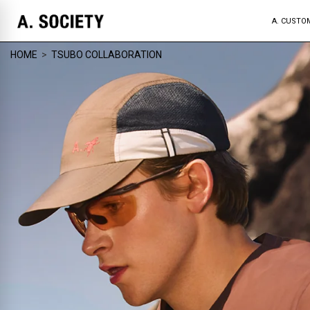
A. CUSTO
HOME
>
TSUBO COLLABORATION