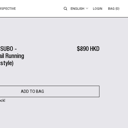
ENGLISH
RSPECTIVE
LOGIN
BAG (0)
TSUBO -
$890 HKD
ail Running
style)
ADD TO BAG
ock!