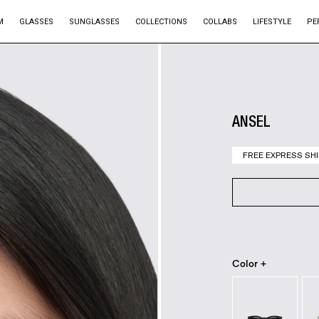
M
GLASSES
SUNGLASSES
COLLECTIONS
COLLABS
LIFESTYLE
PE
ANSEL
FREE EXPRESS SHI
Color +