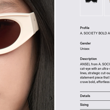
Profile
A. SOCIETY BOLD 
Gender
Unisex
Description
ANSEL from A. SOCIET
cat-eye with an ultra
lines, strategic cut-o
statement piece that 
crave bold, effortless
Details
Scratch resistant 
Sizing
Lightweight cellul