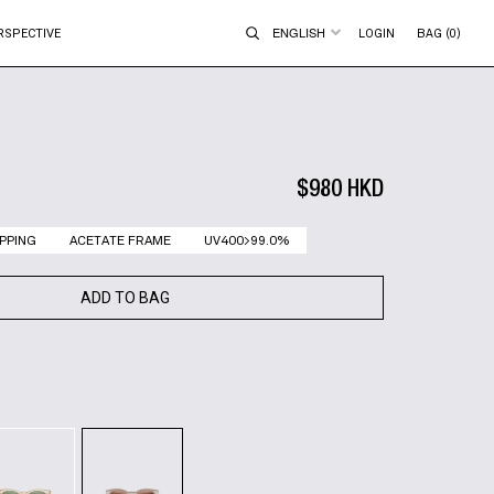
ENGLISH
RSPECTIVE
LOGIN
BAG (0)
$980 HKD
PPING
ACETATE FRAME
UV400>99.0%
ADD TO BAG