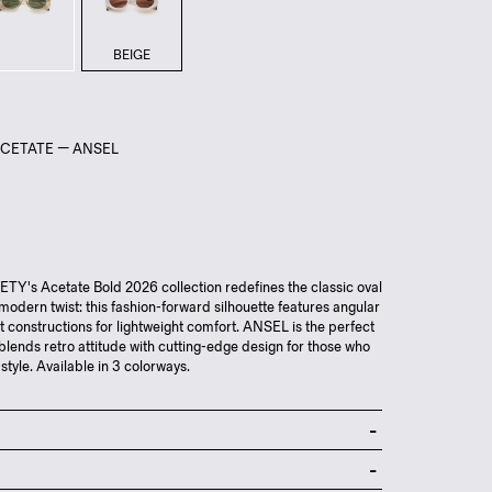
BEIGE
ACETATE — ANSEL
Y's Acetate Bold 2026 collection redefines the classic oval
-modern twist: this fashion-forward silhouette features angular
ut constructions for lightweight comfort. ANSEL is the perfect
blends retro attitude with cutting-edge design for those who
 style. Available in 3 colorways.
nylon lenses
ose acetate frame