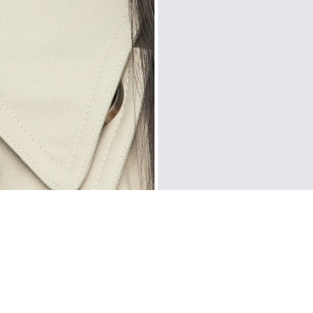
Prices are inclusiv
North America
: U
Rest Of The World
CUSTOMER REVIEWS
Be the first to write a review
WRITE A REVIEW