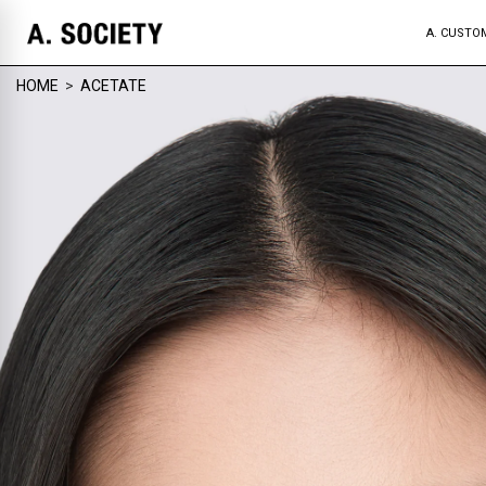
A. CUSTO
HOME
>
ACETATE