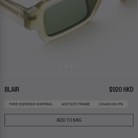
BLAIR
$920 HKD
FREE EXPRESS SHIPPING
ACETATE FRAME
UV400>99.0%
ADD TO BAG