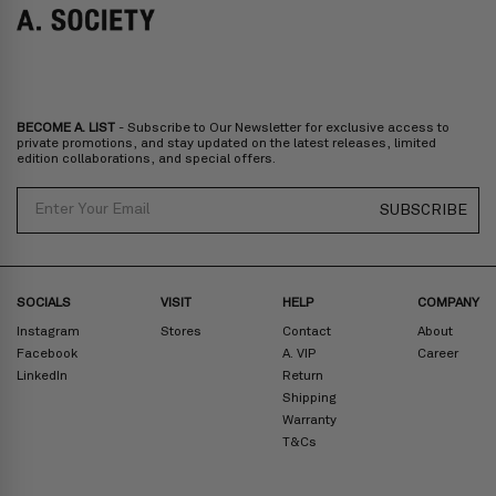
Italy, Spain, Liechtenstein, Austria, Monaco, San Marino, Croatia,
Bulgaria, Cyprus, Malta, Slovakia, Slovenia, Estonia, Hungary, Latvia,
Lithuania, Poland
North America
: Canada, Mexico
Oceania
: Australia, New Zealand
Middle East
: Israel, United Arab Emirates
BECOME A. LIST
- Subscribe to Our Newsletter for exclusive access to
Zone D
Express delivery (2-6 days): HK$300/ US$40
private promotions, and stay updated on the latest releases, limited
edition collaborations, and special offers.
Prices are inclusive of taxes
North America
: United States
Email
SUBSCRIBE
Rest Of The World: Shipping Rate Will Be Displayed At Checkout
SOCIALS
VISIT
HELP
COMPANY
Instagram
Stores
Contact
About
Facebook
A. VIP
Career
LinkedIn
Return
Shipping
Warranty
T&Cs