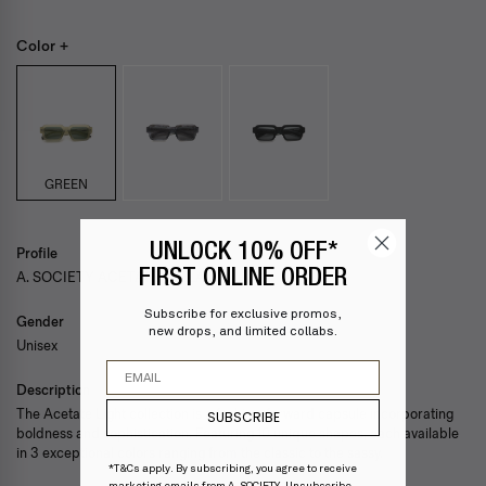
Color +
GREEN
UNLOCK 10% OFF*
Profile
FIRST ONLINE ORDER
A. SOCIETY ACETATE — BLAIR
Subscribe for exclusive promos,
Gender
new drops, and limited collabs.
Unisex
Email
Description
The Acetate Light collection is a fashion-forward capsule incorporating
SUBSCRIBE
boldness and sophistication. Featuring 10 unique shapes, each available
in 3 exceptional colors ranging from the classic to the sassy.
*T&Cs apply. By subscribing, you agree to receive