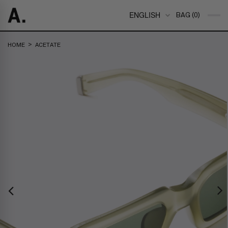
ENGLISH
BAG (0)
>
HOME
ACETATE