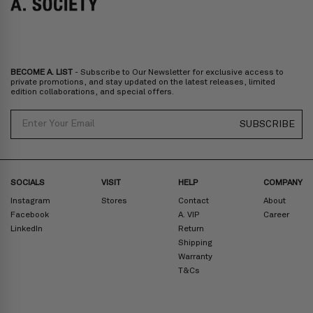
Bulgaria, Cyprus, Malta, Slovakia, Slovenia, Estonia, Hungary, Latvia,
Lithuania, Poland
North America
: Canada, Mexico
Oceania
: Australia, New Zealand
Middle East
: Israel, United Arab Emirates
BECOME A. LIST
- Subscribe to Our Newsletter for exclusive access to
Zone D
Express delivery (2-6 days): HK$300/ US$40
private promotions, and stay updated on the latest releases, limited
edition collaborations, and special offers.
Prices are inclusive of taxes
North America
: United States
Email
SUBSCRIBE
Rest Of The World: Shipping Rate Will Be Displayed At Checkout
SOCIALS
VISIT
HELP
COMPANY
Instagram
Stores
Contact
About
Facebook
A. VIP
Career
LinkedIn
Return
Shipping
Warranty
T&Cs