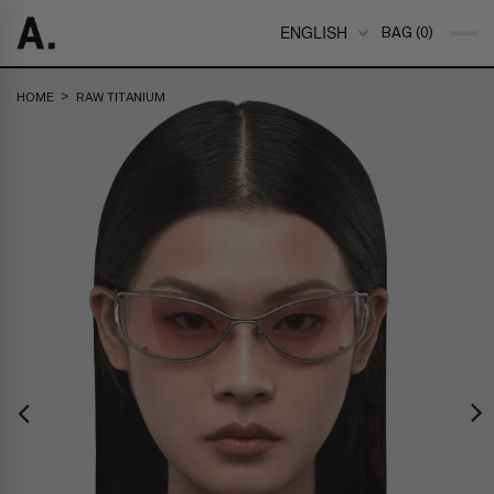
ENGLISH
BAG (0)
>
HOME
RAW TITANIUM