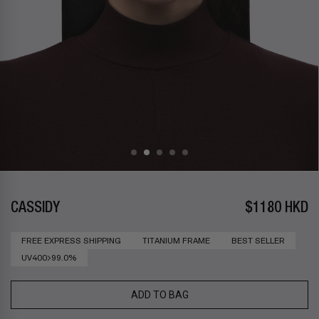
CASSIDY
$1180 HKD
FREE EXPRESS SHIPPING
TITANIUM FRAME
BEST SELLER
UV400>99.0%
ADD TO BAG