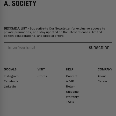
Bulgaria, Cyprus, Malta, Slovakia, Slovenia, Estonia, Hungary, Latvia,
Lithuania, Poland
North America
: Canada, Mexico
Oceania
: Australia, New Zealand
Middle East
: Israel, United Arab Emirates
BECOME A. LIST
- Subscribe to Our Newsletter for exclusive access to
Zone D
Express delivery (2-6 days): HK$300/ US$40
private promotions, and stay updated on the latest releases, limited
edition collaborations, and special offers.
Prices are inclusive of taxes
North America
: United States
Email
SUBSCRIBE
Rest Of The World: Shipping Rate Will Be Displayed At Checkout
SOCIALS
VISIT
HELP
COMPANY
Instagram
Stores
Contact
About
Facebook
A. VIP
Career
LinkedIn
Return
Shipping
Warranty
T&Cs