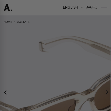
ENGLISH
BAG (0)
>
HOME
ACETATE