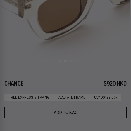
CHANCE
$920 HKD
FREE EXPRESS SHIPPING
ACETATE FRAME
UV400>99.0%
ADD TO BAG