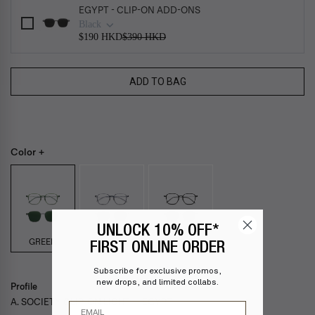
EGYPT - CLIP-ON ADD-ONS
Black
$190 HKD
$390 HKD
ADD TO BAG
Color +
UNLOCK 10% OFF*
GREEN
FIRST ONLINE ORDER
Subscribe for exclusive promos,
new drops, and limited collabs.
Profile
A. SOCIETY CLIP-ON LIGHT — EGYPT
Email