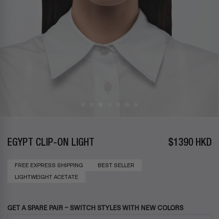
EGYPT CLIP-ON LIGHT
$1390 HKD
FREE EXPRESS SHIPPING
BEST SELLER
LIGHTWEIGHT ACETATE
GET A SPARE PAIR – SWITCH STYLES WITH NEW COLORS
Use the Previous and Next buttons to navigate through product add-ons, or s