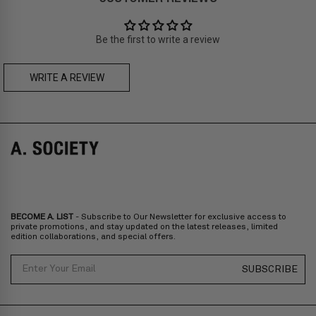
Prices are inclusive of taxes
Asia
: Singapore, Japan, South Korea, Macau, Taiwan, Cambodia,
Thailand, Malaysia, Indonesia
Be the first to write a review
Zone C
- Express delivery (2-6 days): HK$150/ US$20
fee,
FREE
express delivery (2-6 days) for orders above HK$1,800/
US$230
WRITE A REVIEW
FLORIAN BOLD CLIP-ON
GREER BOLD CLIP-ON
Prices are inclusive of taxes
Europe
: United Kingdom, Ireland, France, Germany, Netherlands,
Norway, Sweden, Denmark, Finland, Iceland, Belgium, Luxembourg,
Italy, Spain, Liechtenstein, Austria, Monaco, San Marino, Croatia,
Bulgaria, Cyprus, Malta, Slovakia, Slovenia, Estonia, Hungary, Latvia,
Lithuania, Poland
North America
: Canada, Mexico
Oceania
: Australia, New Zealand
Middle East
: Israel, United Arab Emirates
BECOME A. LIST
- Subscribe to Our Newsletter for exclusive access to
Zone D
Express delivery (2-6 days): HK$300/ US$40
private promotions, and stay updated on the latest releases, limited
edition collaborations, and special offers.
Prices are inclusive of taxes
North America
: United States
Email
SUBSCRIBE
Rest Of The World: Shipping Rate Will Be Displayed At Checkout