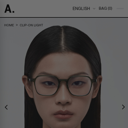
ENGLISH
BAG (0)
>
HOME
CLIP-ON LIGHT