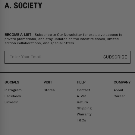
Italy, Spain, Liechtenstein, Austria, Monaco, San Marino, Croatia,
Bulgaria, Cyprus, Malta, Slovakia, Slovenia, Estonia, Hungary, Latvia,
Lithuania, Poland
North America
: Canada, Mexico
Oceania
: Australia, New Zealand
Middle East
: Israel, United Arab Emirates
BECOME A. LIST
- Subscribe to Our Newsletter for exclusive access to
Zone D
Express delivery (2-6 days): HK$300/ US$40
private promotions, and stay updated on the latest releases, limited
edition collaborations, and special offers.
Prices are inclusive of taxes
North America
: United States
Email
SUBSCRIBE
Rest Of The World: Shipping Rate Will Be Displayed At Checkout
SOCIALS
VISIT
HELP
COMPANY
Instagram
Stores
Contact
About
Facebook
A. VIP
Career
LinkedIn
Return
Shipping
Warranty
T&Cs