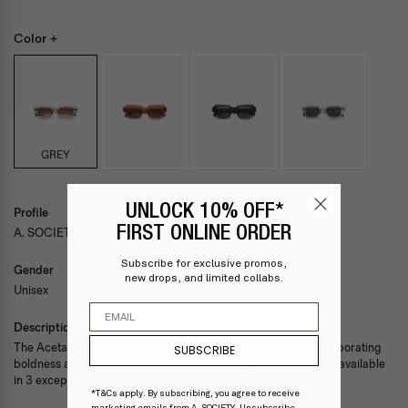
Color +
GREY
UNLOCK 10% OFF*
Profile
FIRST ONLINE ORDER
A. SOCIETY ACETATE — EMBER
Subscribe for exclusive promos,
Gender
new drops, and limited collabs.
Unisex
Email
Description
The Acetate Light collection is a fashion-forward capsule incorporating
SUBSCRIBE
boldness and sophistication. Featuring 10 unique shapes, each available
in 3 exceptional colors ranging from the classic to the sassy.
*T&Cs apply. By subscribing, you agree to receive