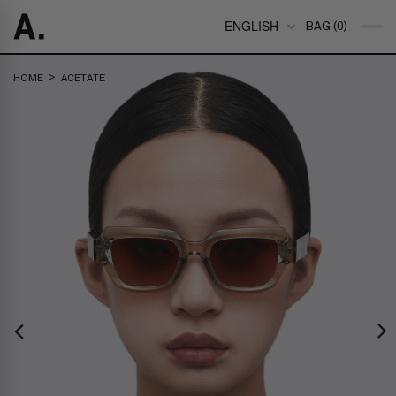
ENGLISH
BAG (0)
>
HOME
ACETATE