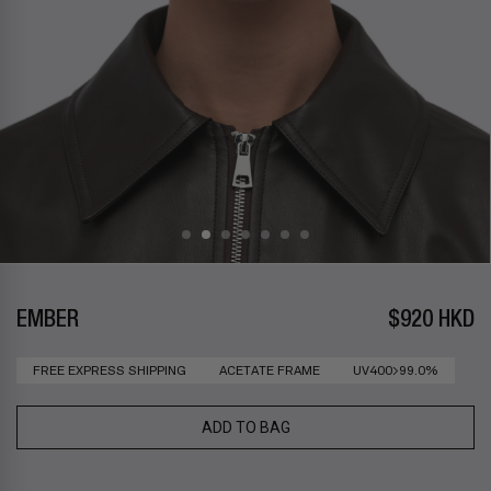
EMBER
$920 HKD
FREE EXPRESS SHIPPING
ACETATE FRAME
UV400>99.0%
ADD TO BAG