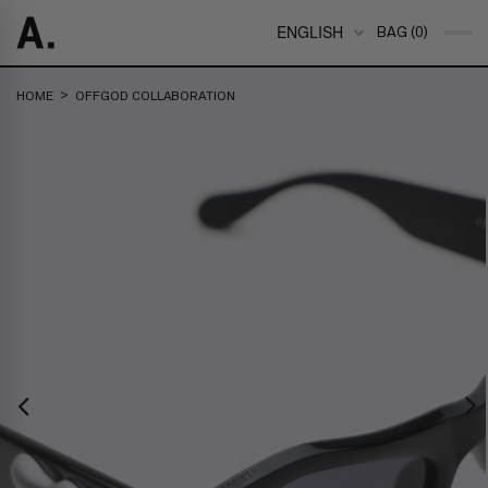
ENGLISH
BAG (0)
>
HOME
OFFGOD COLLABORATION