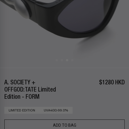
A. SOCIETY +
$1280 HKD
OFFGOD:TATE Limited
Edition - FORM
LIMITED EDITION
UVA400>99.0%
ADD TO BAG