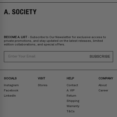
Norway, Sweden, Denmark, Finland, Iceland, Belgium, Luxembourg,
Italy, Spain, Liechtenstein, Austria, Monaco, San Marino, Croatia,
Bulgaria, Cyprus, Malta, Slovakia, Slovenia, Estonia, Hungary, Latvia,
Lithuania, Poland
North America
: Canada, Mexico
Oceania
: Australia, New Zealand
Middle East
: Israel, United Arab Emirates
BECOME A. LIST
- Subscribe to Our Newsletter for exclusive access to
Zone D
Express delivery (2-6 days): HK$300/ US$40
private promotions, and stay updated on the latest releases, limited
edition collaborations, and special offers.
Prices are inclusive of taxes
North America
: United States
Email
SUBSCRIBE
Rest Of The World: Shipping Rate Will Be Displayed At Checkout
SOCIALS
VISIT
HELP
COMPANY
Instagram
Stores
Contact
About
Facebook
A. VIP
Career
LinkedIn
Return
Shipping
Warranty
T&Cs