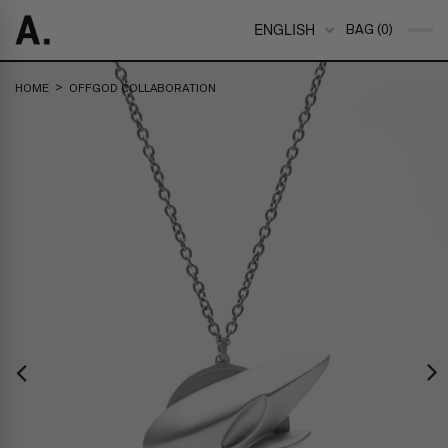
ENGLISH
BAG (0)
>
HOME
OFFGOD COLLABORATION