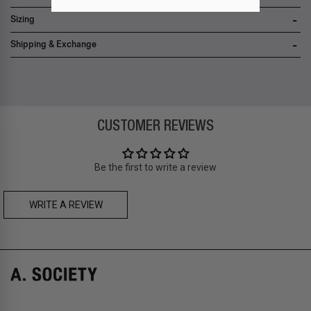
• 12-month limited warranty
Sizing
Shipping & Exchange
Zone A
-
FREE
express local delivery
Asia
: Hong Kong
Zone B
-
FREE
express delivery (2-6 days)
CUSTOMER REVIEWS
Prices are inclusive of taxes
Asia
: Singapore, Japan, South Korea, Macau, Taiwan, Cambodia,
Thailand, Malaysia, Indonesia
Be the first to write a review
Zone C
- Express delivery (2-6 days): HK$150/ US$20
fee,
FREE
express delivery (2-6 days) for orders above HK$1,800/
US$230
WRITE A REVIEW
A. SOCIETY + MAISON KITSUNÉ -
CAMILLE Pre-Order
A. SOCIETY + LOUSY - DOLL BAG
Prices are inclusive of taxes
Europe
: United Kingdom, Ireland, France, Germany, Netherlands,
Norway, Sweden, Denmark, Finland, Iceland, Belgium, Luxembourg,
Italy, Spain, Liechtenstein, Austria, Monaco, San Marino, Croatia,
Bulgaria, Cyprus, Malta, Slovakia, Slovenia, Estonia, Hungary, Latvia,
Lithuania, Poland
North America
: Canada, Mexico