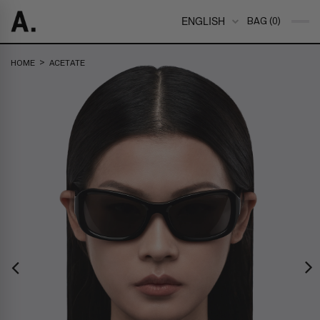
ENGLISH
BAG (0)
>
HOME
ACETATE