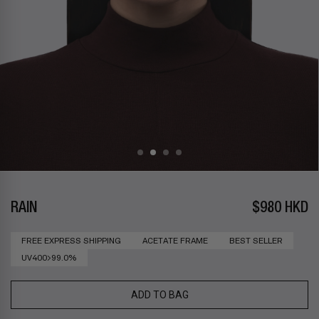
RAIN
$980 HKD
FREE EXPRESS SHIPPING
ACETATE FRAME
BEST SELLER
UV400>99.0%
ADD TO BAG