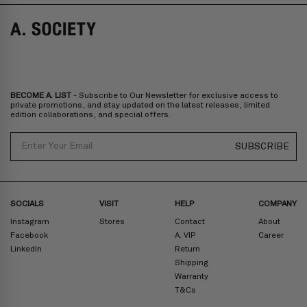
Norway, Sweden, Denmark, Finland, Iceland, Belgium, Luxembourg,
Italy, Spain, Liechtenstein, Austria, Monaco, San Marino, Croatia,
Bulgaria, Cyprus, Malta, Slovakia, Slovenia, Estonia, Hungary, Latvia,
Lithuania, Poland
North America
: Canada, Mexico
Oceania
: Australia, New Zealand
Middle East
: Israel, United Arab Emirates
BECOME A. LIST
- Subscribe to Our Newsletter for exclusive access to
Zone D
Express delivery (2-6 days): HK$300/ US$40
private promotions, and stay updated on the latest releases, limited
edition collaborations, and special offers.
Prices are inclusive of taxes
North America
: United States
Email
SUBSCRIBE
Rest Of The World: Shipping Rate Will Be Displayed At Checkout
SOCIALS
VISIT
HELP
COMPANY
Instagram
Stores
Contact
About
Facebook
A. VIP
Career
LinkedIn
Return
Shipping
Warranty
T&Cs