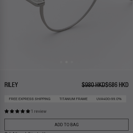
RILEY
$980 HKD
$686 HKD
FREE EXPRESS SHIPPING
TITANIUM FRAME
UVA400>99.0%
1 review
ADD TO BAG