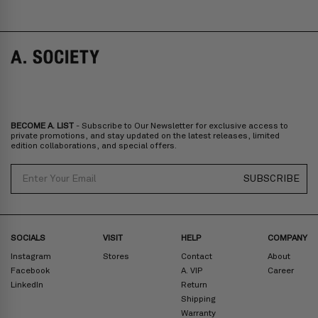
COVE - CLIP-ON ADD-ONS
ELLIS
SALE
SALE
BECOME A. LIST
- Subscribe to Our Newsletter for exclusive access to
private promotions, and stay updated on the latest releases, limited
edition collaborations, and special offers.
Email
SUBSCRIBE
SOCIALS
VISIT
HELP
COMPANY
Instagram
Stores
Contact
About
Facebook
A. VIP
Career
LinkedIn
Return
Shipping
Warranty