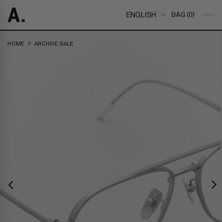
ENGLISH
BAG (0)
>
HOME
ARCHIVE SALE