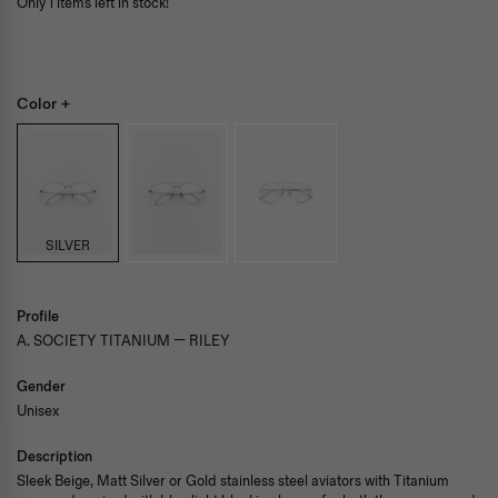
Only 1 items left in stock!
Color +
SILVER
Profile
A. SOCIETY TITANIUM — RILEY
Gender
Unisex
Description
Sleek Beige, Matt Silver or Gold stainless steel aviators with Titanium