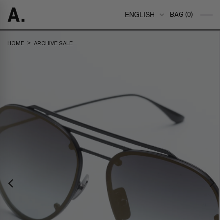
ENGLISH
BAG (0)
>
HOME
ARCHIVE SALE