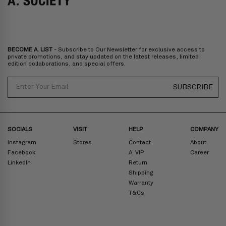
Bulgaria, Cyprus, Malta, Slovakia, Slovenia, Estonia, Hungary, Latvia,
Lithuania, Poland
North America
: Canada, Mexico
Oceania
: Australia, New Zealand
Middle East
: Israel, United Arab Emirates
BECOME A. LIST
- Subscribe to Our Newsletter for exclusive access to
Zone D
Express delivery (2-6 days): HK$300/ US$40
private promotions, and stay updated on the latest releases, limited
edition collaborations, and special offers.
Prices are inclusive of taxes
North America
: United States
Email
SUBSCRIBE
Rest Of The World: Shipping Rate Will Be Displayed At Checkout
SOCIALS
VISIT
HELP
COMPANY
Instagram
Stores
Contact
About
Facebook
A. VIP
Career
LinkedIn
Return
Shipping
Warranty
T&Cs