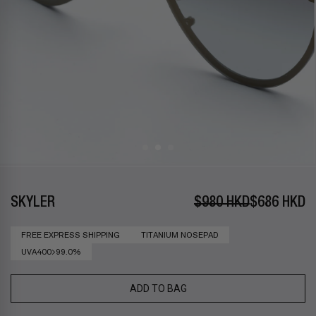
SKYLER
$980 HKD
$686 HKD
FREE EXPRESS SHIPPING
TITANIUM NOSEPAD
UVA400>99.0%
ADD TO BAG