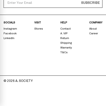
SUBSCRIBE
SOCIALS
VISIT
HELP
COMPANY
Instagram
Stores
Contact
About
Facebook
A. VIP
Career
LinkedIn
Return
Shipping
Warranty
T&Cs
© 2026 A. SOCIETY