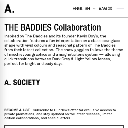
ENGLISH
BAG (0)
THE BADDIES Collaboration
Inspired by The Baddies and its founder Kevin Boy’s,
the
collaboration features a fun interpretation on a classic sunglass
shape with vivid colours and seasonal pattern of The Baddies
from their latest collection. The snow goggles follows the theme
of mischievous graphics and
a magnetic lens system
—
allowing
quick transitions between Dark Grey & Light Yellow lenses,
perfect for bright or cloudy days.
BECOME A. LIST
- Subscribe to Our Newsletter for exclusive access to
private promotions, and stay updated on the latest releases, limited
edition collaborations, and special offers.
Email