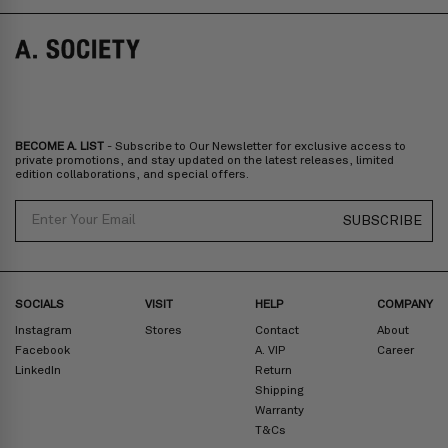
Norway, Sweden, Denmark, Finland, Iceland, Belgium, Luxembourg,
Italy, Spain, Liechtenstein, Austria, Monaco, San Marino, Croatia,
Bulgaria, Cyprus, Malta, Slovakia, Slovenia, Estonia, Hungary, Latvia,
Lithuania, Poland
North America
: Canada, Mexico
Oceania
: Australia, New Zealand
Middle East
: Israel, United Arab Emirates
BECOME A. LIST
- Subscribe to Our Newsletter for exclusive access to
Zone D
Express delivery (2-6 days): HK$300/ US$40
private promotions, and stay updated on the latest releases, limited
edition collaborations, and special offers.
Prices are inclusive of taxes
North America
: United States
Email
SUBSCRIBE
Rest Of The World: Shipping Rate Will Be Displayed At Checkout
SOCIALS
VISIT
HELP
COMPANY
Instagram
Stores
Contact
About
Facebook
A. VIP
Career
LinkedIn
Return
Shipping
Warranty
T&Cs