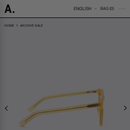
ENGLISH
BAG (0)
>
HOME
ARCHIVE SALE