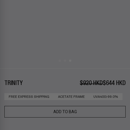
TRINITY
$920 HKD
$644 HKD
FREE EXPRESS SHIPPING
ACETATE FRAME
UVA400>99.0%
ADD TO BAG