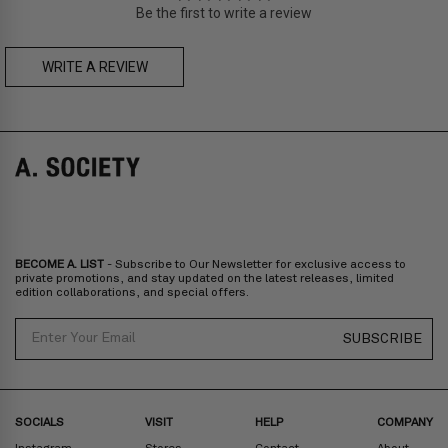
Be the first to write a review
Zone C
- Express delivery (2-6 days): HK$150/ US$20
fee,
FREE
express delivery (2-6 days) for orders above HK$1,800/
US$230
WRITE A REVIEW
A. SOCIETY + LOUSY - DOLL BAG
A. SOCIETY + LOUSY - NECKLACE
Prices are inclusive of taxes
Europe
: United Kingdom, Ireland, France, Germany, Netherlands,
Norway, Sweden, Denmark, Finland, Iceland, Belgium, Luxembourg,
Italy, Spain, Liechtenstein, Austria, Monaco, San Marino, Croatia,
Bulgaria, Cyprus, Malta, Slovakia, Slovenia, Estonia, Hungary, Latvia,
Lithuania, Poland
North America
: Canada, Mexico
Oceania
: Australia, New Zealand
Middle East
: Israel, United Arab Emirates
BECOME A. LIST
- Subscribe to Our Newsletter for exclusive access to
Zone D
Express delivery (2-6 days): HK$300/ US$40
private promotions, and stay updated on the latest releases, limited
edition collaborations, and special offers.
Prices are inclusive of taxes
North America
: United States
Email
SUBSCRIBE
Rest Of The World: Shipping Rate Will Be Displayed At Checkout
SOCIALS
VISIT
HELP
COMPANY
Instagram
Stores
Contact
About