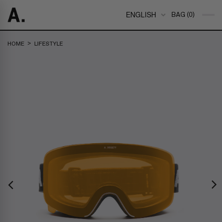
ENGLISH
BAG (0)
>
HOME
LIFESTYLE