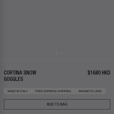
CORTINA SNOW
$1680 HKD
GOGGLES
MADE IN ITALY
FREE EXPRESS SHIPPING
MAGNETIC LENS
ADD TO BAG